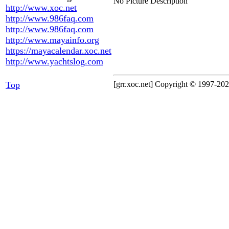
No Picture Description
http://www.xoc.net
http://www.986faq.com
http://www.986faq.com
http://www.mayainfo.org
https://mayacalendar.xoc.net
http://www.yachtslog.com
Top
[grr.xoc.net] Copyright © 1997-2