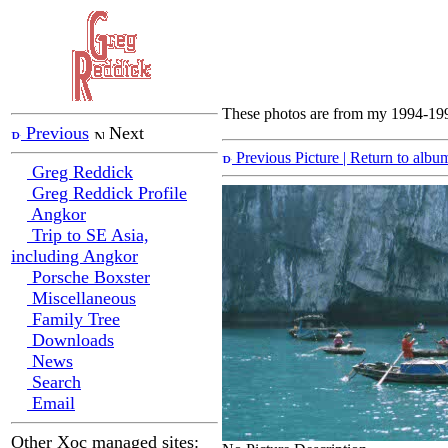
These photos are from my 1994-1995
Previous
Next
Previous Picture
| Return to albu
Greg Reddick
Greg Reddick Profile
Angkor
Trip to SE Asia,
including Angkor
Porsche Boxster
Miscellaneous
Family Tree
Downloads
News
Search
Email
Other Xoc managed sites: