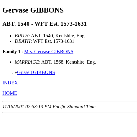
Gervase GIBBONS
ABT. 1540 - WFT Est. 1573-1631
BIRTH
: ABT. 1540, Kentshire, Eng.
DEATH
: WFT Est. 1573-1631
Family 1
:
Mrs. Gervase GIBBONS
MARRIAGE
: ABT. 1568, Kentshire, Eng.
Grissell GIBBONS
+
INDEX
HOME
11/16/2001 07:53:13 PM Pacific Standard Time
.