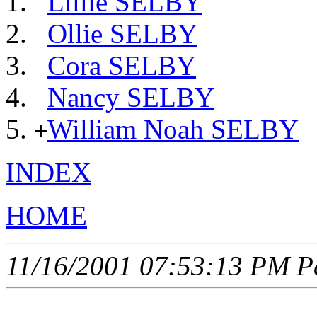
Lillie SELBY
Ollie SELBY
Cora SELBY
Nancy SELBY
William Noah SELBY
+
INDEX
HOME
11/16/2001 07:53:13 PM Pa