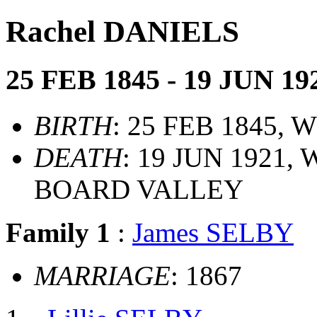
Rachel DANIELS
25 FEB 1845 - 19 JUN 19
BIRTH
: 25 FEB 1845,
DEATH
: 19 JUN 1921
BOARD VALLEY
Family 1
:
James SELBY
MARRIAGE
: 1867