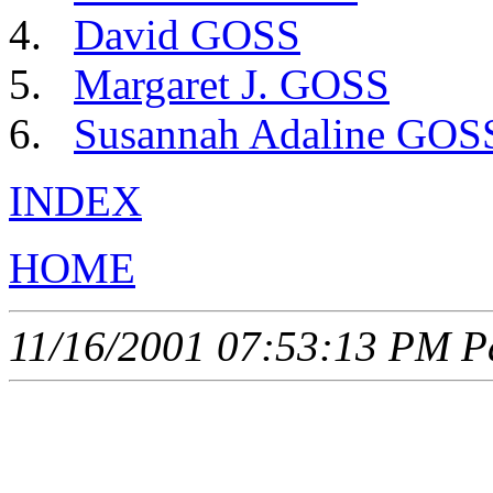
David GOSS
Margaret J. GOSS
Susannah Adaline GOS
INDEX
HOME
11/16/2001 07:53:13 PM Pa