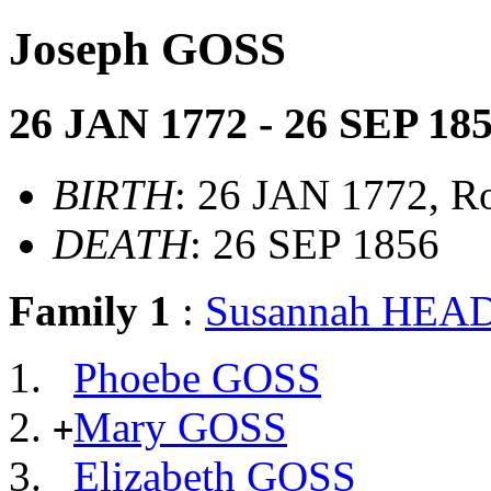
Joseph GOSS
26 JAN 1772 - 26 SEP 18
BIRTH
: 26 JAN 1772, R
DEATH
: 26 SEP 1856
Family 1
:
Susannah HE
Phoebe GOSS
Mary GOSS
+
Elizabeth GOSS