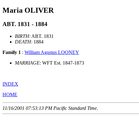
Maria OLIVER
ABT. 1831 - 1884
BIRTH
: ABT. 1831
DEATH
: 1884
Family 1
:
William Agustus LOONEY
MARRIAGE
: WFT Est. 1847-1873
INDEX
HOME
11/16/2001 07:53:13 PM Pacific Standard Time
.