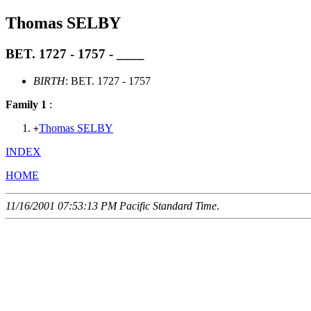
Thomas SELBY
BET. 1727 - 1757 - ____
BIRTH
: BET. 1727 - 1757
Family 1
:
Thomas SELBY
+
INDEX
HOME
11/16/2001 07:53:13 PM Pacific Standard Time
.