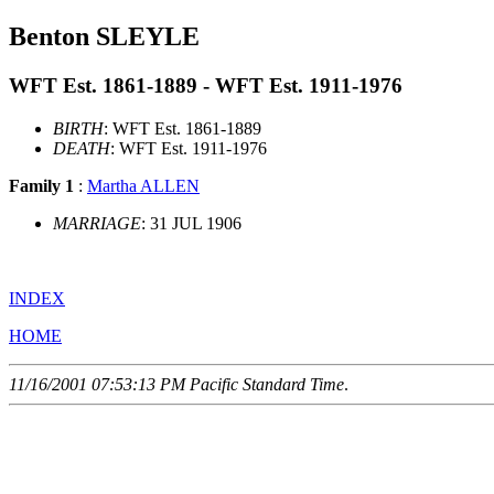
Benton SLEYLE
WFT Est. 1861-1889 - WFT Est. 1911-1976
BIRTH
: WFT Est. 1861-1889
DEATH
: WFT Est. 1911-1976
Family 1
:
Martha ALLEN
MARRIAGE
: 31 JUL 1906
INDEX
HOME
11/16/2001 07:53:13 PM Pacific Standard Time
.