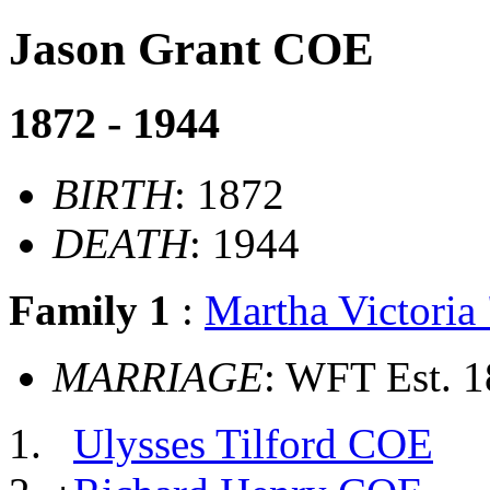
Jason Grant COE
1872 - 1944
BIRTH
: 1872
DEATH
: 1944
Family 1
:
Martha Victori
MARRIAGE
: WFT Est. 
Ulysses Tilford COE