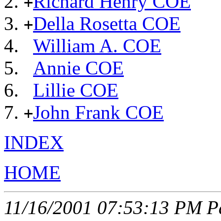
Richard Henry COE
+
Della Rosetta COE
+
William A. COE
Annie COE
Lillie COE
John Frank COE
+
INDEX
HOME
11/16/2001 07:53:13 PM Pa