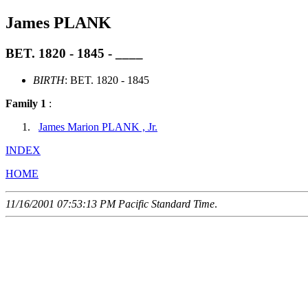
James PLANK
BET. 1820 - 1845 - ____
BIRTH
: BET. 1820 - 1845
Family 1
:
James Marion PLANK , Jr.
INDEX
HOME
11/16/2001 07:53:13 PM Pacific Standard Time
.