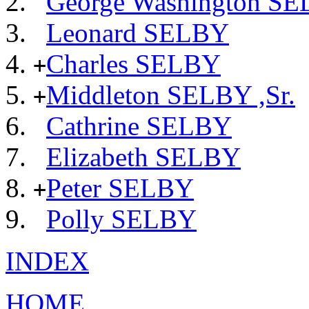
George Washington S
Leonard SELBY
Charles SELBY
+
Middleton SELBY ,Sr.
+
Cathrine SELBY
Elizabeth SELBY
Peter SELBY
+
Polly SELBY
INDEX
HOME