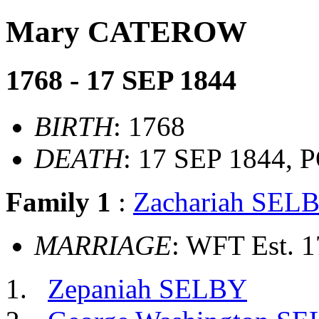
Mary CATEROW
1768 - 17 SEP 1844
BIRTH
: 1768
DEATH
: 17 SEP 1844
Family 1
:
Zachariah SEL
MARRIAGE
: WFT Est. 
Zepaniah SELBY