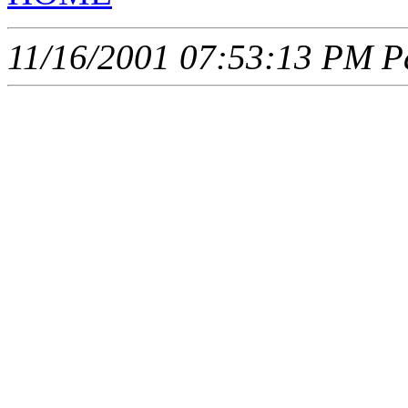
11/16/2001 07:53:13 PM Pa