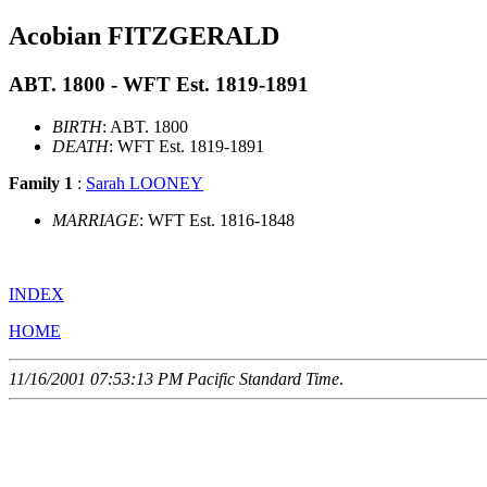
Acobian FITZGERALD
ABT. 1800 - WFT Est. 1819-1891
BIRTH
: ABT. 1800
DEATH
: WFT Est. 1819-1891
Family 1
:
Sarah LOONEY
MARRIAGE
: WFT Est. 1816-1848
INDEX
HOME
11/16/2001 07:53:13 PM Pacific Standard Time
.