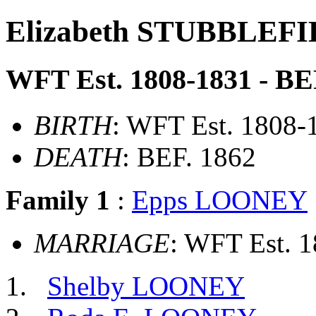
Elizabeth STUBBLEF
WFT Est. 1808-1831 - BE
BIRTH
: WFT Est. 1808-
DEATH
: BEF. 1862
Family 1
:
Epps LOONEY
MARRIAGE
: WFT Est. 
Shelby LOONEY