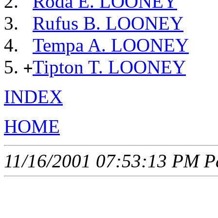
Roda E. LOONEY
Rufus B. LOONEY
Tempa A. LOONEY
Tipton T. LOONEY
+
INDEX
HOME
11/16/2001 07:53:13 PM Pa