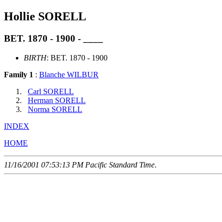
Hollie SORELL
BET. 1870 - 1900 - ____
BIRTH
: BET. 1870 - 1900
Family 1
:
Blanche WILBUR
Carl SORELL
Herman SORELL
Norma SORELL
INDEX
HOME
11/16/2001 07:53:13 PM Pacific Standard Time
.