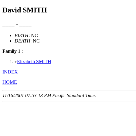
David SMITH
____ - ____
BIRTH
: NC
DEATH
: NC
Family 1
:
Elizabeth SMITH
+
INDEX
HOME
11/16/2001 07:53:13 PM Pacific Standard Time
.