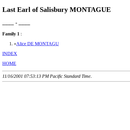
Last Earl of Salisbury MONTAGUE
____ - ____
Family 1
:
Alice DE MONTAGU
+
INDEX
HOME
11/16/2001 07:53:13 PM Pacific Standard Time
.