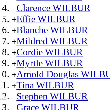
Clarence WILBUR
Effie WILBUR
+
Blanche WILBUR
+
Mildred WILBUR
+
Cordie WILBUR
+
Myrtle WILBUR
+
Arnold Douglas WILB
+
Tina WILBUR
+
Stephen WILBUR
Grace WILBUR