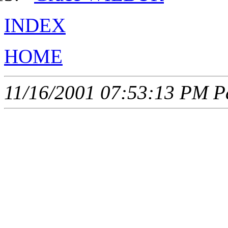
INDEX
HOME
11/16/2001 07:53:13 PM Pa