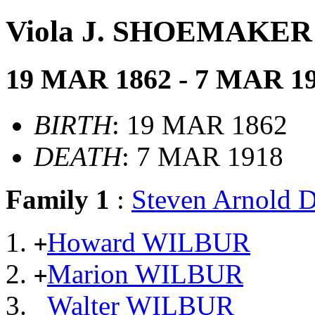
Viola J. SHOEMAKER
19 MAR 1862 - 7 MAR 1
BIRTH
: 19 MAR 1862
DEATH
: 7 MAR 1918
Family 1
:
Steven Arnold
Howard WILBUR
+
Marion WILBUR
+
Walter WILBUR