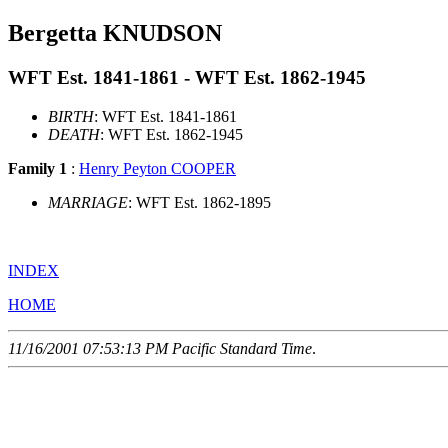
Bergetta KNUDSON
WFT Est. 1841-1861 - WFT Est. 1862-1945
BIRTH
: WFT Est. 1841-1861
DEATH
: WFT Est. 1862-1945
Family 1
:
Henry Peyton COOPER
MARRIAGE
: WFT Est. 1862-1895
INDEX
HOME
11/16/2001 07:53:13 PM Pacific Standard Time
.