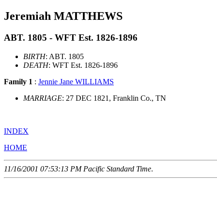
Jeremiah MATTHEWS
ABT. 1805 - WFT Est. 1826-1896
BIRTH
: ABT. 1805
DEATH
: WFT Est. 1826-1896
Family 1
:
Jennie Jane WILLIAMS
MARRIAGE
: 27 DEC 1821, Franklin Co., TN
INDEX
HOME
11/16/2001 07:53:13 PM Pacific Standard Time
.