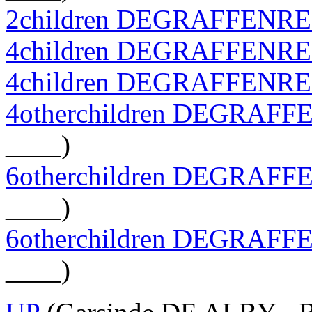
2children DEGRAFFENR
4children DEGRAFFENR
4children DEGRAFFENR
4otherchildren DEGRAF
____)
6otherchildren DEGRAF
____)
6otherchildren DEGRAF
____)