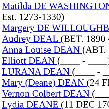
Matilda DE WASHINGTO
Est. 1273-1330)
Margery DE WILLOUGH
Audrey DEAL
(BET. 1890 
Anna Louise DEAN
(ABT. 
Elliott DEAN
(____ - ____
LURANA DEAN
(____ - _
Mary (Deane) DEAN
(24 F
Vernon Colbert DEAN
(___
Lydia DEANE
(11 DEC 17