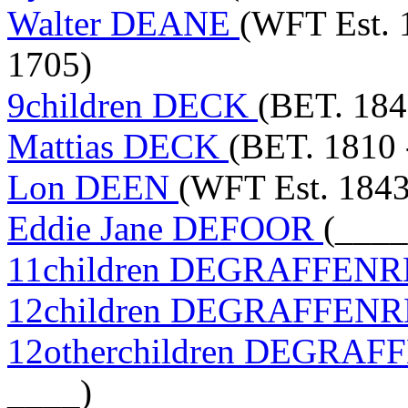
Walter DEANE
(WFT Est. 
1705)
9children DECK
(BET. 184
Mattias DECK
(BET. 1810 
Lon DEEN
(WFT Est. 1843
Eddie Jane DEFOOR
(____
11children DEGRAFFEN
12children DEGRAFFEN
12otherchildren DEGRA
____)