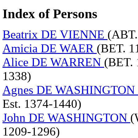
Index of Persons
Beatrix DE VIENNE
(ABT.
Amicia DE WAER
(BET. 1
Alice DE WARREN
(BET. 
1338)
Agnes DE WASHINGTON
Est. 1374-1440)
John DE WASHINGTON
(
1209-1296)