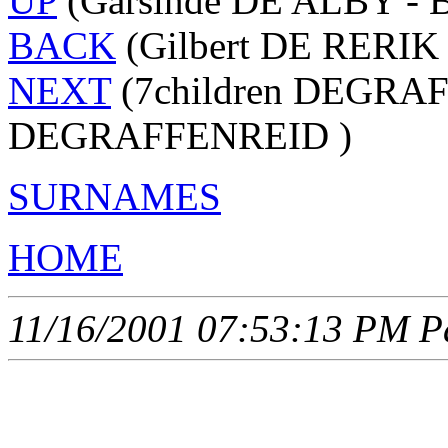
UP
(Garsinde DE ALBY - 
BACK
(Gilbert DE RERIK 
NEXT
(7children DEGRAF
DEGRAFFENREID )
SURNAMES
HOME
11/16/2001 07:53:13 PM Pa