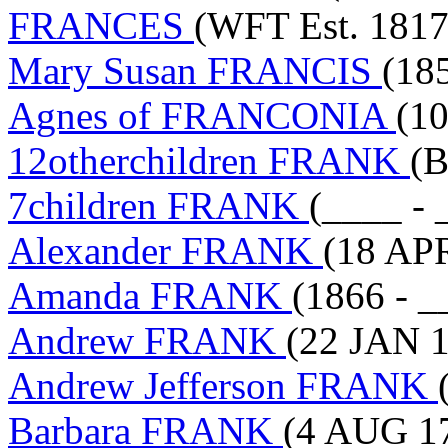
FRANCES
(WFT Est. 1817
Mary Susan FRANCIS
(18
Agnes of FRANCONIA
(10
12otherchildren FRANK
(B
7children FRANK
(____ - 
Alexander FRANK
(18 AP
Amanda FRANK
(1866 - _
Andrew FRANK
(22 JAN 1
Andrew Jefferson FRANK
Barbara FRANK
(4 AUG 17