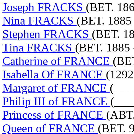
Joseph FRACKS
(BET. 186
Nina FRACKS
(BET. 1885 
Stephen FRACKS
(BET. 18
Tina FRACKS
(BET. 1885 
Catherine of FRANCE
(BET
Isabella Of FRANCE
(1292
Margaret of FRANCE
(___
Philip III of FRANCE
(___
Princess of FRANCE
(ABT.
Queen of FRANCE
(BET. 9