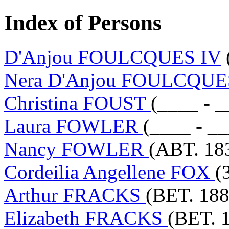
Index of Persons
D'Anjou FOULCQUES IV
Nera D'Anjou FOULCQU
Christina FOUST
(____ - _
Laura FOWLER
(____ - _
Nancy FOWLER
(ABT. 18
Cordeilia Angellene FOX
(
Arthur FRACKS
(BET. 188
Elizabeth FRACKS
(BET. 1