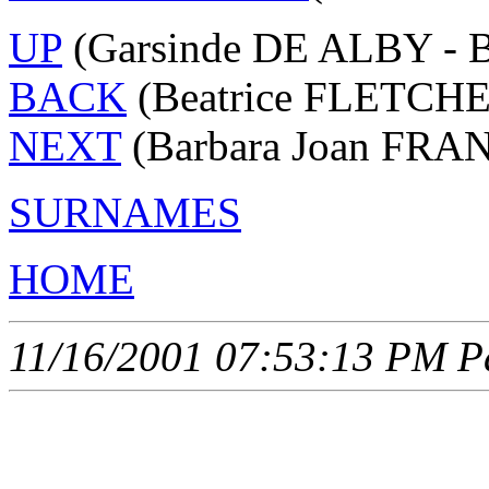
UP
(Garsinde DE ALBY - 
BACK
(Beatrice FLETCHE
NEXT
(Barbara Joan FRAN
SURNAMES
HOME
11/16/2001 07:53:13 PM Pa