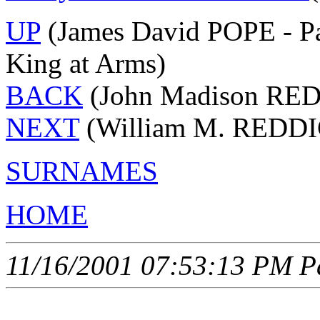
UP
(James David POPE - Pa
King at Arms)
BACK
(John Madison RED
NEXT
(William M. REDDI
SURNAMES
HOME
11/16/2001 07:53:13 PM Pa