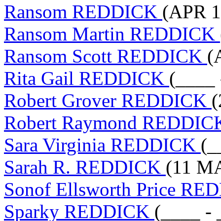
Ransom REDDICK
(APR 1
Ransom Martin REDDICK
Ransom Scott REDDICK
(
Rita Gail REDDICK
(____ 
Robert Grover REDDICK
(
Robert Raymond REDDI
Sara Virginia REDDICK
(_
Sarah R. REDDICK
(11 MA
Sonof Ellsworth Price R
Sparky REDDICK
(____ - 