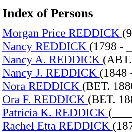
Index of Persons
Morgan Price REDDICK
(
Nancy REDDICK
(1798 - 
Nancy A. REDDICK
(ABT.
Nancy J. REDDICK
(1848 
Nora REDDICK
(BET. 188
Ora F. REDDICK
(BET. 18
Patricia K. REDDICK
(___
Rachel Etta REDDICK
(18