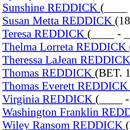
Sunshine REDDICK
(____ 
Susan Metta REDDICK
(18
Teresa REDDICK
(____ - 
Thelma Lorreta REDDICK
Theressa LaJean REDDIC
Thomas REDDICK
(BET. 1
Thomas Everett REDDIC
Virginia REDDICK
(____ -
Washington Franklin RE
Wiley Ransom REDDICK