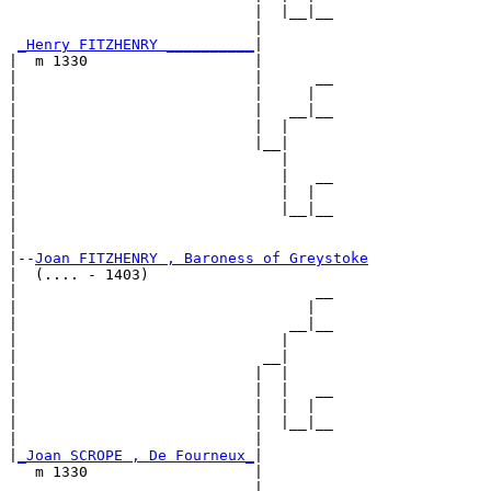
                            |  |__|__

                            |        

_Henry FITZHENRY __________
|

|  m 1330                   |

|                           |      __

|                           |     |  

|                           |   __|__

|                           |  |     

|                           |__|

|                              |

|                              |   __

|                              |  |  

|                              |__|__

|                                    

|

|--
Joan FITZHENRY , Baroness of Greystoke
|  (.... - 1403)

|                                  __

|                                 |  

|                               __|__

|                              |     

|                            __|

|                           |  |

|                           |  |   __

|                           |  |  |  

|                           |  |__|__

|                           |        

|
_Joan SCROPE , De Fourneux_
|

   m 1330                   |

                            |      __
