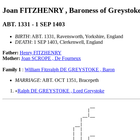
Joan FITZHENRY , Baroness of Greystok
ABT. 1331 - 1 SEP 1403
BIRTH
: ABT. 1331, Ravensworth, Yorkshire, England
DEATH
: 1 SEP 1403, Clerkenwell, England
Father:
Henry FITZHENRY
Mother:
Joan SCROPE , De Fourneux
Family 1
:
William Fitzralph DE GREYSTOKE , Baron
MARRIAGE
: ABT. OCT 1351, Bracepeth
Ralph DE GREYSTOKE , Lord Greystoke
+
                                   __

                                  |  

                                __|__

                               |     

                             __|

                            |  |

                            |  |   __

                            |  |  |  
