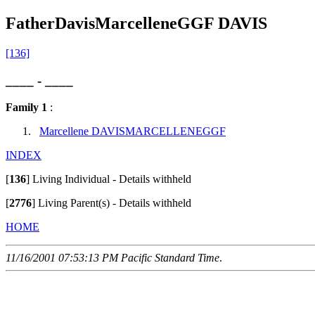
FatherDavisMarcelleneGGF DAVIS
[136]
____ - ____
Family 1
:
Marcellene DAVISMARCELLENEGGF
INDEX
[
136
]
Living Individual - Details withheld
[
2776
]
Living Parent(s) - Details withheld
HOME
11/16/2001 07:53:13 PM Pacific Standard Time
.