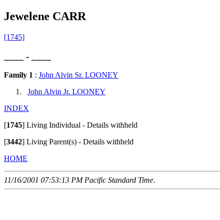
Jewelene CARR
[1745]
____ - ____
Family 1
:
John Alvin Sr. LOONEY
John Alvin Jr. LOONEY
INDEX
[
1745
]
Living Individual - Details withheld
[
3442
]
Living Parent(s) - Details withheld
HOME
11/16/2001 07:53:13 PM Pacific Standard Time
.