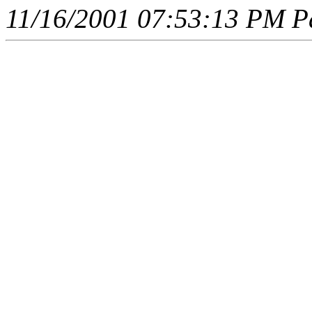
11/16/2001 07:53:13 PM Pa