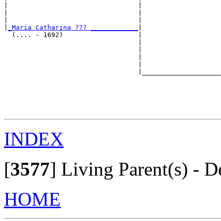
|                                 |                    
|                                 |                    
|                                 |                    
|
_Maria Catharina ??? ____________
|

  (.... - 1692)                   |

                                  |                    
                                  |                    
                                  |                    
                                  |                    
                                  |____________________
                                                       
                                                       
                                                       
                                                       
INDEX
[
3577
]
Living Parent(s) - D
HOME