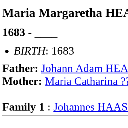
Maria Margaretha 
1683 - ____
BIRTH
: 1683
Father:
Johann Adam H
Mother:
Maria Catharina ?
Family 1
:
Johannes HAAS
                                                       
                                                       