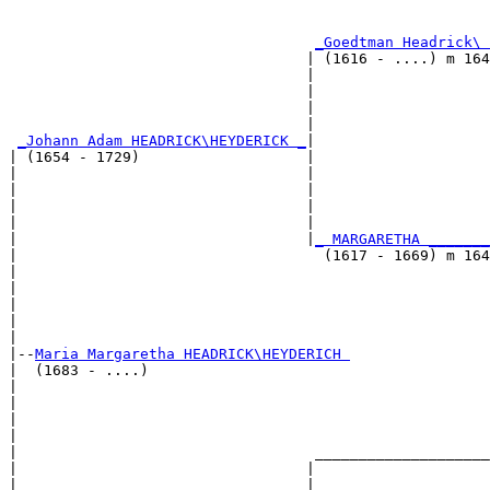
                                                       
                                                       
_Goedtman Headrick\ 
                                  | (1616 - ....) m 164
                                  |                    
                                  |                    
                                  |                    
                                  |                    
_Johann Adam HEADRICK\HEYDERICK _
|

| (1654 - 1729)                   |

|                                 |                    
|                                 |                    
|                                 |                    
|                                 |                    
|                                 |
_ MARGARETHA _______
|                                   (1617 - 1669) m 164
|                                                      
|                                                      
|                                                      
|                                                      
|

|--
Maria Margaretha HEADRICK\HEYDERICH 
|  (1683 - ....)

|                                                      
|                                                      
|                                                      
|                                                      
|                                  ____________________
|                                 |                    
|                                 |                    