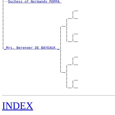
|--
Duchess of Normandy POPPA 
|  

|                                  __

|                                 |  

|                               __|__

|                              |     

|                            __|

|                           |  |

|                           |  |   __

|                           |  |  |  

|                           |  |__|__

|                           |        

|
_Mrs. Berenger DE BAYEAUX _
|

                            |

                            |      __

                            |     |  

                            |   __|__

                            |  |     

                            |__|

                               |

                               |   __

                               |  |  

                               |__|__

INDEX