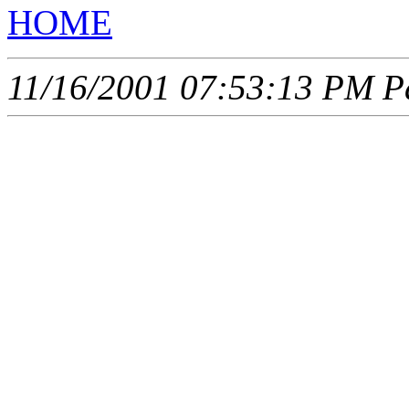
HOME
11/16/2001 07:53:13 PM Pa