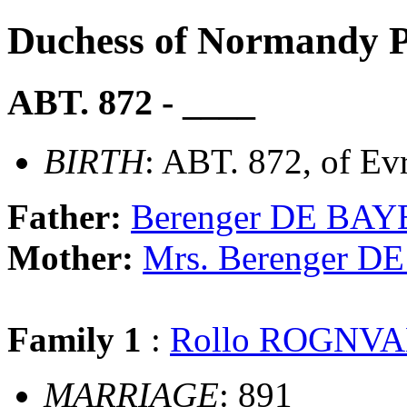
Duchess of Normandy
ABT. 872 - ____
BIRTH
: ABT. 872, of Ev
Father:
Berenger DE BA
Mother:
Mrs. Berenger 
Family 1
:
Rollo ROGNVA
MARRIAGE
: 891