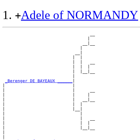
Adele of NORMANDY
+
                                   __

                                  |  

                                __|__

                               |     

                             __|

                            |  |

                            |  |   __

                            |  |  |  

                            |  |__|__

                            |        

_Berenger DE BAYEAUX ______
|

|                           |

|                           |      __

|                           |     |  

|                           |   __|__

|                           |  |     

|                           |__|

|                              |

|                              |   __

|                              |  |  

|                              |__|__

|                                    

|
