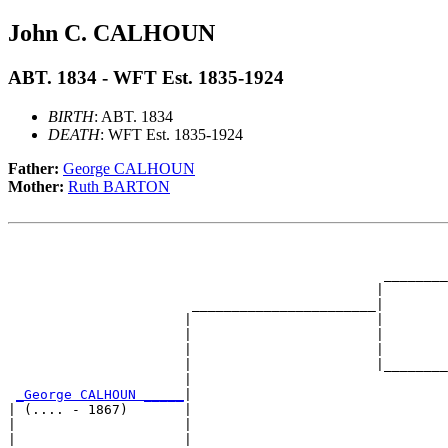
John C. CALHOUN
ABT. 1834 - WFT Est. 1835-1924
BIRTH
: ABT. 1834
DEATH
: WFT Est. 1835-1924
Father:
George CALHOUN
Mother:
Ruth BARTON
                                                       
                                                       
                                               ________
                                              |        
                       _______________________|

                      |                       |

                      |                       |        
                      |                       |        
                      |                       |________
                      |                                
_George CALHOUN _____
|

| (.... - 1867)       |

|                     |                                
|                     |                                