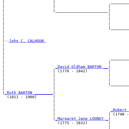
|                     |                        ________
|                     |                       |        
|                     |_______________________|

|                                             |

|                                             |        
|                                             |        
|                                             |________
|                                                      
|

|--
John C. CALHOUN 
|  

|                                                      
|                                                      
|                                              ________
|                                             |        
|                      
_David Oldham BARTON __
|

|                     | (1770 - 1842)         |

|                     |                       |        
|                     |                       |        
|                     |                       |________
|                     |                                
|
_Ruth BARTON ________
|

  (1811 - 1900)       |

                      |                                
                      |                                
                      |                        
_Robert 
                      |                       | (1748 -
                      |
_Margaret Jane LOONEY _
|

                        (1775 - 1832)         |

                                              |        