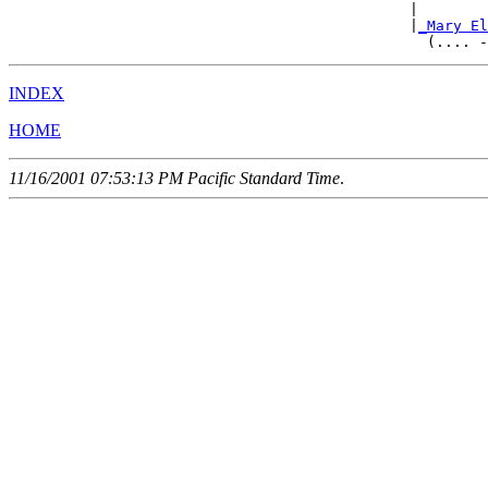
                                              |        
                                              |
_Mary El
INDEX
HOME
11/16/2001 07:53:13 PM Pacific Standard Time
.