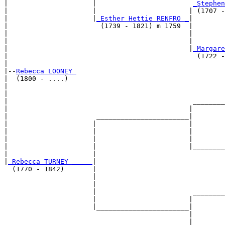
|                     |                        
_Stephen
|                     |                       | (1707 -
|                     |
_Esther Hettie RENFRO _
|

|                       (1739 - 1821) m 1759  |

|                                             |        
|                                             |        
|                                             |
_Margare
|                                               (1722 -
|

|--
Rebecca LOONEY 
|  (1800 - ....)

|                                                      
|                                                      
|                                              ________
|                                             |        
|                      _______________________|

|                     |                       |

|                     |                       |        
|                     |                       |        
|                     |                       |________
|                     |                                
|
_Rebecca TURNEY _____
|

  (1770 - 1842)       |

                      |                                
                      |                                
                      |                        ________
                      |                       |        
                      |_______________________|

                                              |

                                              |        