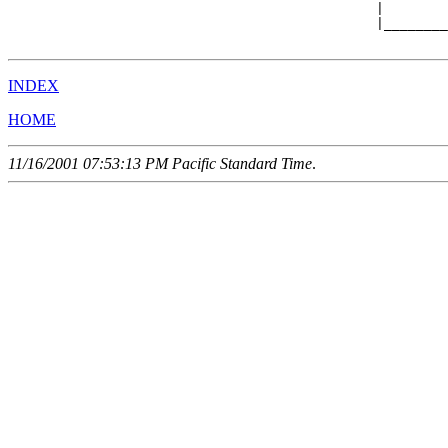
                                              |        
                                              |________
INDEX
HOME
11/16/2001 07:53:13 PM Pacific Standard Time
.