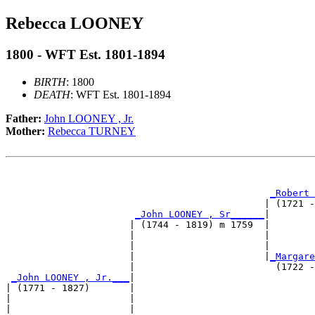
Rebecca LOONEY
1800 - WFT Est. 1801-1894
BIRTH
: 1800
DEATH
: WFT Est. 1801-1894
Father:
John LOONEY , Jr.
Mother:
Rebecca TURNEY
                                                       
_Robert 
                                              | (1721 -
_John LOONEY , Sr______
|

                      | (1744 - 1819) m 1759  |

                      |                       |        
                      |                       |        
                      |                       |
_Margare
                      |                         (1722 -
_John LOONEY , Jr.___
|

| (1771 - 1827)       |

|                     |                                
|                     |                                