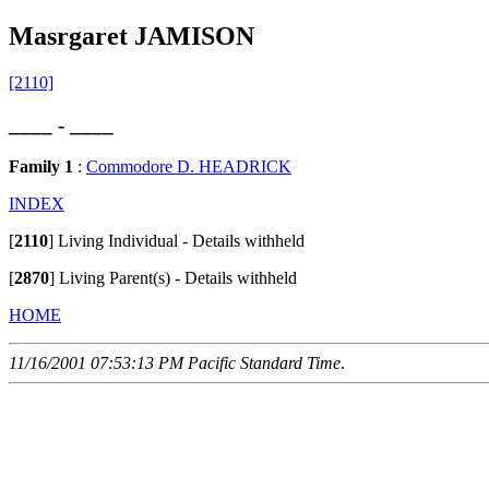
Masrgaret JAMISON
[2110]
____ - ____
Family 1
:
Commodore D. HEADRICK
INDEX
[
2110
]
Living Individual - Details withheld
[
2870
]
Living Parent(s) - Details withheld
HOME
11/16/2001 07:53:13 PM Pacific Standard Time
.