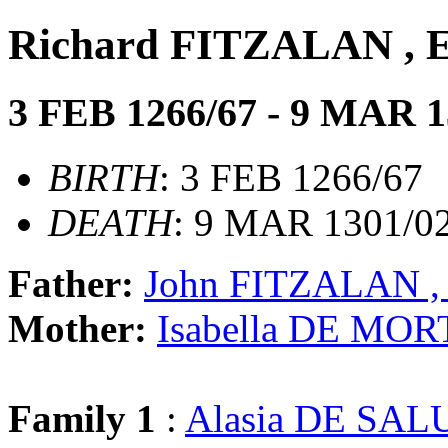
Richard FITZALAN , Ea
3 FEB 1266/67 - 9 MAR 1
BIRTH
: 3 FEB 1266/67
DEATH
: 9 MAR 1301/0
Father:
John FITZALAN , 
Mother:
Isabella DE MO
Family 1
:
Alasia DE SA