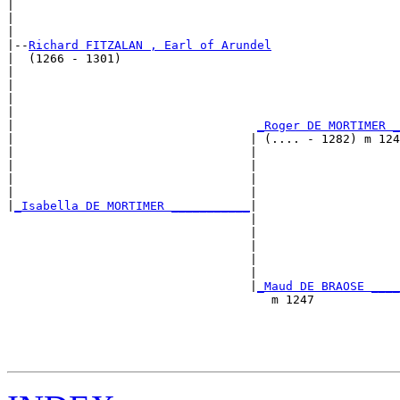
|                                                      
|                                                      
|

|--
Richard FITZALAN , Earl of Arundel
|  (1266 - 1301)

|                                                      
|                                                      
|                                                      
|                                                      
|                                  
_Roger DE MORTIMER _
|                                 | (.... - 1282) m 124
|                                 |                    
|                                 |                    
|                                 |                    
|                                 |                    
|
_Isabella DE MORTIMER ___________
|

                                  |

                                  |                    
                                  |                    
                                  |                    
                                  |                    
                                  |
_Maud DE BRAOSE ____
                                     m 1247            
                                                       
                                                       
                                                       