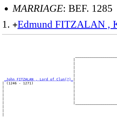
MARRIAGE
: BEF. 1285
Edmund FITZALAN , K
+
                                                       
                                                       
                                                       
                                                       
                                   ____________________
                                  |                    
                                  |                    
                                  |                    
                                  |                    
                                  |                    
_John FITZALAN , Lord of Clun(?)_
|

| (1246 - 1271)                   |

|                                 |                    
|                                 |                    
|                                 |                    
|                                 |                    
|                                 |____________________
|                                                      
|                                                      
|                                                      