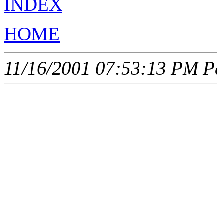
INDEX
HOME
11/16/2001 07:53:13 PM Pa