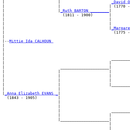
|                       |                      
_David O
|                       |                     | (1770 -
|                       |
_Ruth BARTON ________
|

|                         (1811 - 1900)       |

|                                             |        
|                                             |        
|                                             |
_Margare
|                                               (1775 -
|

|--
Mittie Ida CALHOUN 
|  

|                                                      
|                                                      
|                                              ________
|                                             |        
|                        _____________________|

|                       |                     |

|                       |                     |        
|                       |                     |        
|                       |                     |________
|                       |                              
|
_Anna Elizabeth EVANS _
|

  (1843 - 1905)         |

                        |                              
                        |                              
                        |                      ________
                        |                     |        
                        |_____________________|

                                              |

                                              |        