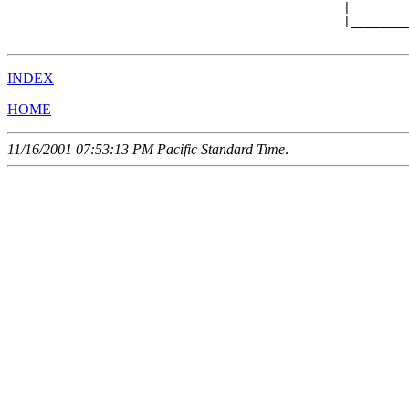
                                              |        
                                              |________
INDEX
HOME
11/16/2001 07:53:13 PM Pacific Standard Time
.