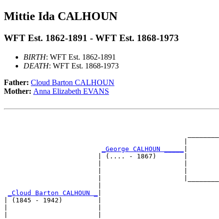
Mittie Ida CALHOUN
WFT Est. 1862-1891 - WFT Est. 1868-1973
BIRTH
: WFT Est. 1862-1891
DEATH
: WFT Est. 1868-1973
Father:
Cloud Barton CALHOUN
Mother:
Anna Elizabeth EVANS
                                                       
                                                       
                                               ________
                                              |        
_George CALHOUN _____
|

                        | (.... - 1867)       |

                        |                     |        
                        |                     |        
                        |                     |________
                        |                              
_Cloud Barton CALHOUN _
|

| (1845 - 1942)         |

|                       |                              
|                       |                              