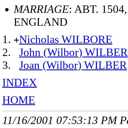
MARRIAGE
: ABT. 150
ENGLAND
Nicholas WILBORE
+
John (Wilbor) WILBER
Joan (Wilbor) WILBER
INDEX
HOME
11/16/2001 07:53:13 PM Pa