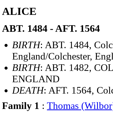
ALICE
ABT. 1484 - AFT. 1564
BIRTH
: ABT. 1484, Colc
England/Colchester, Eng
BIRTH
: ABT. 1482, C
ENGLAND
DEATH
: AFT. 1564, Col
Family 1
:
Thomas (Wilbo