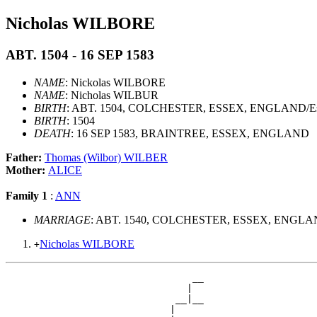
Nicholas WILBORE
ABT. 1504 - 16 SEP 1583
NAME
: Nickolas WILBORE
NAME
: Nicholas WILBUR
BIRTH
: ABT. 1504, COLCHESTER, ESSEX, ENGLAND/Ess
BIRTH
: 1504
DEATH
: 16 SEP 1583, BRAINTREE, ESSEX, ENGLAND
Father:
Thomas (Wilbor) WILBER
Mother:
ALICE
Family 1
:
ANN
MARRIAGE
: ABT. 1540, COLCHESTER, ESSEX, ENGL
Nicholas WILBORE
+
                                 __

                                |  

                              __|__

                             |     
