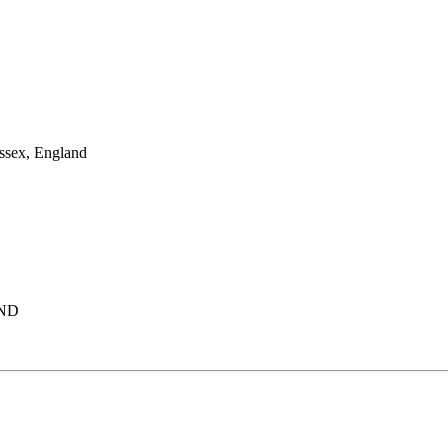
ex, England
AND