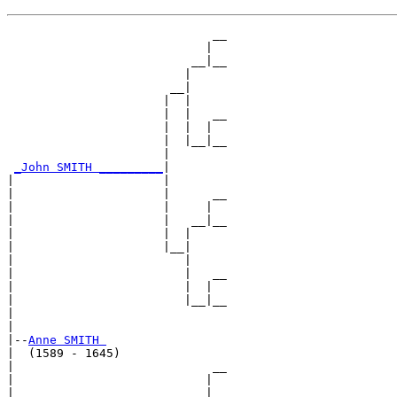
                             __

                            |  

                          __|__

                         |     

                       __|

                      |  |

                      |  |   __

                      |  |  |  

                      |  |__|__

                      |        

_John SMITH _________
|

|                     |

|                     |      __

|                     |     |  

|                     |   __|__

|                     |  |     

|                     |__|

|                        |

|                        |   __

|                        |  |  

|                        |__|__

|                              

|

|--
Anne SMITH 
|  (1589 - 1645)

|                            __

|                           |  

|                         __|__
