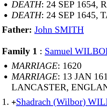
DEATH
: 24 SEP 1654, R
DEATH
: 24 SEP 1645
Father:
John SMITH
Family 1
:
Samuel WILBO
MARRIAGE
: 1620
MARRIAGE
: 13 JAN 1
LANCASTER, ENGLA
Shadrach (Wilbor) WI
+