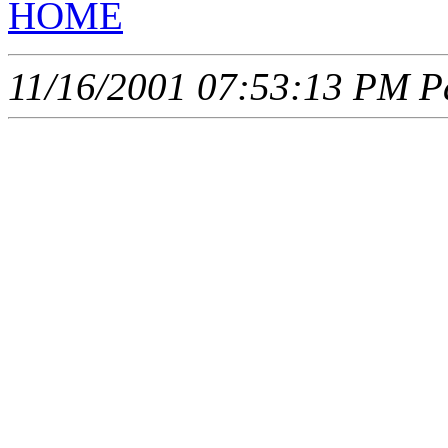
HOME
11/16/2001 07:53:13 PM Pa