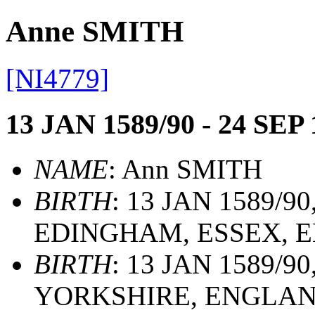
Anne SMITH
[NI4779]
13 JAN 1589/90 - 24 SEP 
NAME
: Ann SMITH
BIRTH
: 13 JAN 1589/
EDINGHAM, ESSEX, 
BIRTH
: 13 JAN 1589/9
YORKSHIRE, ENGLA