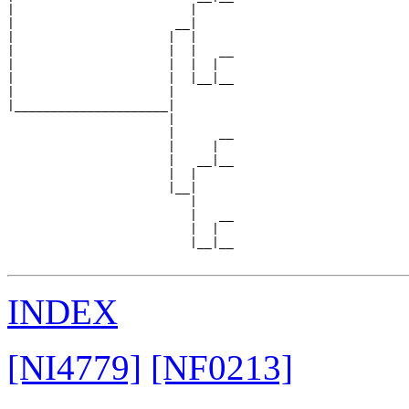
|                        |     

|                      __|

|                     |  |

|                     |  |   __

|                     |  |  |  

|                     |  |__|__

|                     |        

|_____________________|

                      |

                      |      __

                      |     |  

                      |   __|__

                      |  |     

                      |__|

                         |

                         |   __

                         |  |  

                         |__|__

INDEX
[NI4779]
[NF0213]