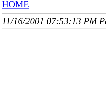
HOME
11/16/2001 07:53:13 PM Pa