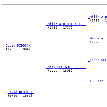
                                                       
_Mills A R
                                            | (1710 - 1
_Mills A RIDDICK II__
|

                      | (1730 - 1777)       |

                      |                     |         
                      |                     |          
                      |                     |
_Margaret 
                      |                       (.... - 1
_David RIDDICK ______
|

| (1750 - 1804)       |

|                     |                               
|                     |                                
|                     |                      
_Isaac SPE
|                     |                     |          
|                     |
_Mary SPEIGHT _______
|

|                       (.... - 1808)       |

|                                           |          
|                                           |          
|                                           |
_Ann ??? _
|                                                      
|

|--
David REDDICK 
|  (1789 - 1851)

|                                                      
|                                                      
|                                            __________