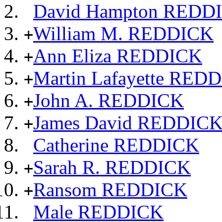
David Hampton REDD
William M. REDDICK
+
Ann Eliza REDDICK
+
Martin Lafayette RED
+
John A. REDDICK
+
James David REDDIC
+
Catherine REDDICK
Sarah R. REDDICK
+
Ransom REDDICK
+
Male REDDICK