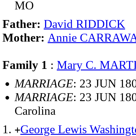
MO
Father:
David RIDDICK
Mother:
Annie CARRAW
Family 1
:
Mary C. MART
MARRIAGE
: 23 JUN 180
MARRIAGE
: 23 JUN 180
Carolina
George Lewis Washin
+