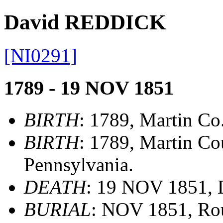
David REDDICK
[NI0291]
1789 - 19 NOV 1851
BIRTH
: 1789, Martin Co
BIRTH
: 1789, Martin Co
Pennsylvania.
DEATH
: 19 NOV 1851, 
BURIAL
: NOV 1851, Ro