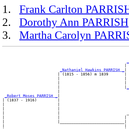
Frank Carlton PARRIS
Dorothy Ann PARRISH
Martha Carolyn PARR
                                                       
_
                                                     | 
_Nathaniel Hawkins PARRISH _
|

                        | (1815 - 1856) m 1839       |

                        |                            | 
                        |                            | 
                        |                            |
_
                        |                              
_Robert Moses PARRISH _
|

| (1837 - 1916)         |

|                       |                              
|                       |                              
|                       |                             _
|                       |                            | 
|                       |____________________________|

|                                                    |
