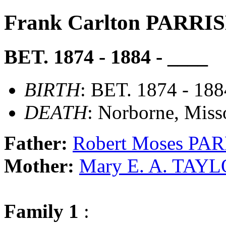
Frank Carlton PARRI
BET. 1874 - 1884 - ____
BIRTH
: BET. 1874 - 188
DEATH
: Norborne, Miss
Father:
Robert Moses PA
Mother:
Mary E. A. TAY
Family 1
: