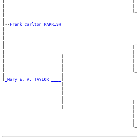
|                                                    | 
|                                                    | 
|                                                    |_
|                                                      
|

|--
Frank Carlton PARRISH 
|  

|                                                      
|                                                      
|                                                     _
|                                                    | 
|                        ____________________________|

|                       |                            |

|                       |                            | 
|                       |                            | 
|                       |                            |_
|                       |                              
|
_Mary E. A. TAYLOR ____
|

                        |

                        |                              
                        |                              
                        |                             _
                        |                            | 
                        |____________________________|

                                                     |

                                                     | 
                                                     | 
                                                     |_