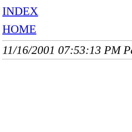
INDEX
HOME
11/16/2001 07:53:13 PM Pa