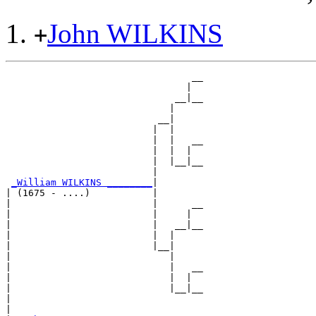
John WILKINS
+
                                 __

                                |  

                              __|__

                             |     

                           __|

                          |  |

                          |  |   __

                          |  |  |  

                          |  |__|__

                          |        

_William WILKINS ________
|

| (1675 - ....)           |

|                         |      __

|                         |     |  

|                         |   __|__

|                         |  |     

|                         |__|

|                            |

|                            |   __

|                            |  |  

|                            |__|__

|                                  

|
