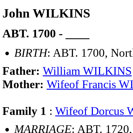
John WILKINS
ABT. 1700 - ____
BIRTH
: ABT. 1700, Nor
Father:
William WILKINS
Mother:
Wifeof Francis 
Family 1
:
Wifeof Dorcus
MARRIAGE
: ABT. 1720