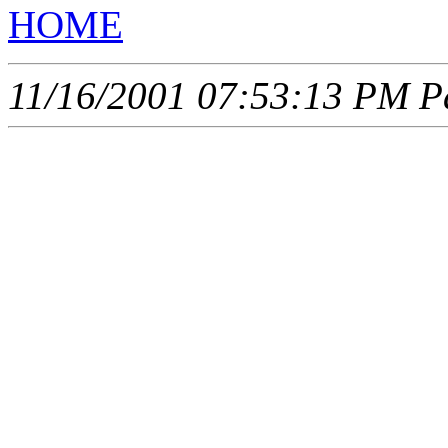
HOME
11/16/2001 07:53:13 PM Pa