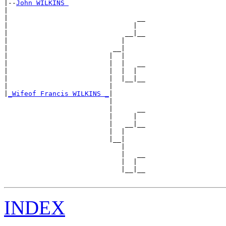
|--
John WILKINS 
|  

|                                __

|                               |  

|                             __|__

|                            |     

|                          __|

|                         |  |

|                         |  |   __

|                         |  |  |  

|                         |  |__|__

|                         |        

|
_Wifeof Francis WILKINS _
|

                          |

                          |      __

                          |     |  

                          |   __|__

                          |  |     

                          |__|

                             |

                             |   __

                             |  |  

                             |__|__

INDEX