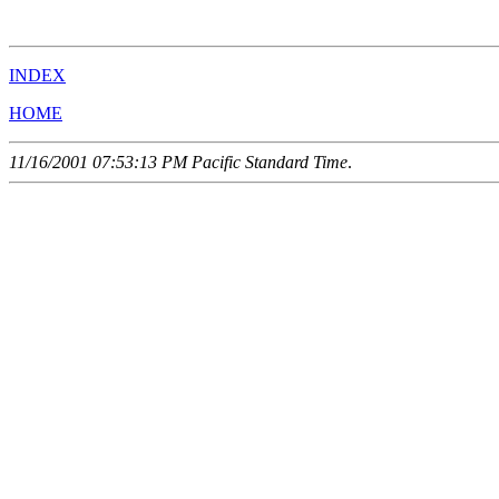
                                                       
INDEX
HOME
11/16/2001 07:53:13 PM Pacific Standard Time
.