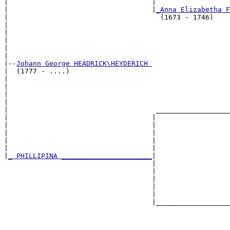
|                                   |                  
|                                   |
_Anna Elizabetha F
|                                     (1673 - 1746)    
|                                                      
|                                                      
|                                                      
|                                                      
|

|--
Johann George HEADRICK\HEYDERICH 
|  (1777 - ....)

|                                                      
|                                                      
|                                                      
|                                                      
|                                    __________________
|                                   |                  
|                                   |                  
|                                   |                  
|                                   |                  
|                                   |                  
|
_ PHILLIPINA ______________________
|

                                    |

                                    |                  
                                    |                  
                                    |                  
                                    |                  
                                    |__________________
                                                       
                                                       
                                                       