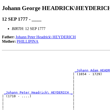
Johann George HEADRICK\HEYDERIC
12 SEP 1777 - ____
BIRTH
: 12 SEP 1777
Father:
Johann Peter Headrick\ HEYDERICH
Mother:
PHILLIPINA
                                                       
                                                       
                                                       
_Johann Adam HEADR
                                    | (1654 - 1729)    
                                    |                  
                                    |                  
                                    |                  
                                    |                  
_Johann Peter Headrick\ HEYDERICH _
|

| (1710 - ....)                     |

|                                   |                  
|                                   |                  
|                                   |                  