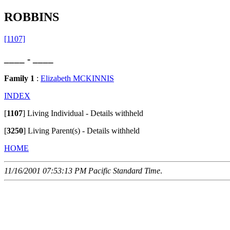
ROBBINS
[1107]
____ - ____
Family 1
:
Elizabeth MCKINNIS
INDEX
[
1107
]
Living Individual - Details withheld
[
3250
]
Living Parent(s) - Details withheld
HOME
11/16/2001 07:53:13 PM Pacific Standard Time
.