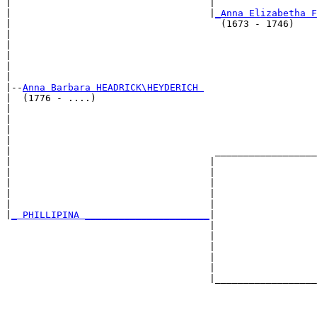
|                                   |                  
|                                   |
_Anna Elizabetha F
|                                     (1673 - 1746)    
|                                                      
|                                                      
|                                                      
|                                                      
|

|--
Anna Barbara HEADRICK\HEYDERICH 
|  (1776 - ....)

|                                                      
|                                                      
|                                                      
|                                                      
|                                    __________________
|                                   |                  
|                                   |                  
|                                   |                  
|                                   |                  
|                                   |                  
|
_ PHILLIPINA ______________________
|

                                    |

                                    |                  
                                    |                  
                                    |                  
                                    |                  
                                    |__________________
                                                       
                                                       
                                                       