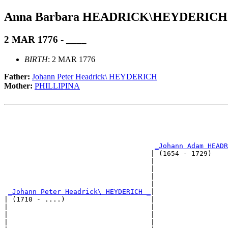
Anna Barbara HEADRICK\HEYDERICH
2 MAR 1776 - ____
BIRTH
: 2 MAR 1776
Father:
Johann Peter Headrick\ HEYDERICH
Mother:
PHILLIPINA
                                                       
                                                       
                                                       
_Johann Adam HEADR
                                    | (1654 - 1729)    
                                    |                  
                                    |                  
                                    |                  
                                    |                  
_Johann Peter Headrick\ HEYDERICH _
|

| (1710 - ....)                     |

|                                   |                  
|                                   |                  
|                                   |                  