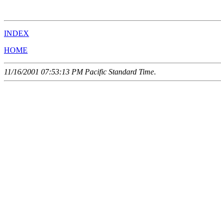
                                                       
INDEX
HOME
11/16/2001 07:53:13 PM Pacific Standard Time
.