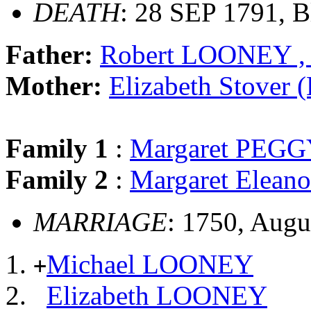
DEATH
: 28 SEP 1791, B
Father:
Robert LOONEY , 
Mother:
Elizabeth Stove
Family 1
:
Margaret PEG
Family 2
:
Margaret Elea
MARRIAGE
: 1750, Augu
Michael LOONEY
+
Elizabeth LOONEY