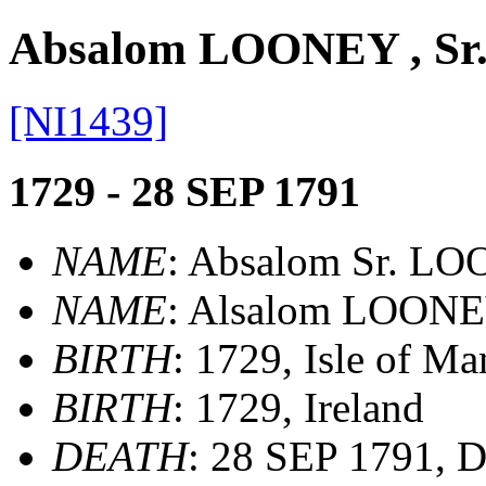
Absalom LOONEY , Sr
[NI1439]
1729 - 28 SEP 1791
NAME
: Absalom Sr. L
NAME
: Alsalom LOON
BIRTH
: 1729, Isle of Ma
BIRTH
: 1729, Ireland
DEATH
: 28 SEP 1791, D