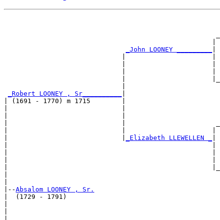
                                                       
                                                       
                                                      _
                                                     | 
_John LOONEY _________
|

                              |                      |

                              |                      | 
                              |                      | 
                              |                      |_
                              |                        
_Robert LOONEY , Sr__________
|

| (1691 - 1770) m 1715        |

|                             |                        
|                             |                        
|                             |                       _
|                             |                      | 
|                             |
_Elizabeth LLEWELLEN _
|

|                                                    |

|                                                    | 
|                                                    | 
|                                                    |_
|                                                      
|

|--
Absalom LOONEY , Sr.
|  (1729 - 1791)

|                                                      
|                                                      
|                                                     _