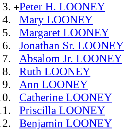
Peter H. LOONEY
+
Mary LOONEY
Margaret LOONEY
Jonathan Sr. LOONEY
Absalom Jr. LOONEY
Ruth LOONEY
Ann LOONEY
Catherine LOONEY
Priscilla LOONEY
Benjamin LOONEY