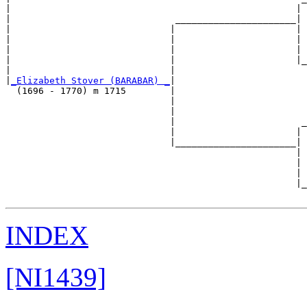
|                                                    | 
|                              ______________________|

|                             |                      |

|                             |                      | 
|                             |                      | 
|                             |                      |_
|                             |                        
|
_Elizabeth Stover (BARABAR) _
|

  (1696 - 1770) m 1715        |

                              |                        
                              |                        
                              |                       _
                              |                      | 
                              |______________________|

                                                     |

                                                     | 
                                                     | 
                                                     |_
INDEX
[NI1439]