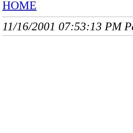
HOME
11/16/2001 07:53:13 PM Pa