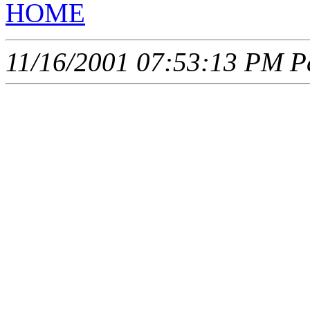
HOME
11/16/2001 07:53:13 PM Pa