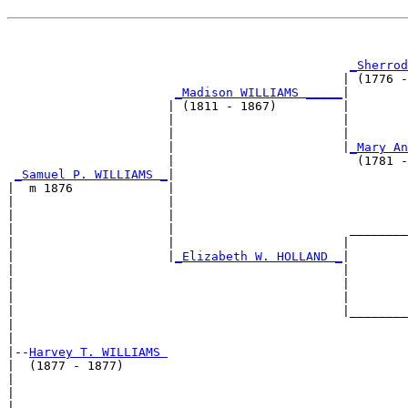
                                                       
                                                       
_Sherrod
                                              | (1776 -
_Madison WILLIAMS _____
|

                      | (1811 - 1867)         |

                      |                       |        
                      |                       |        
                      |                       |
_Mary An
                      |                         (1781 -
_Samuel P. WILLIAMS _
|

|  m 1876             |

|                     |                                
|                     |                                
|                     |                        ________
|                     |                       |        
|                     |
_Elizabeth W. HOLLAND _
|

|                                             |

|                                             |        
|                                             |        
|                                             |________
|                                                      
|

|--
Harvey T. WILLIAMS 
|  (1877 - 1877)

|                                                      
|                                                      
|                                              ________