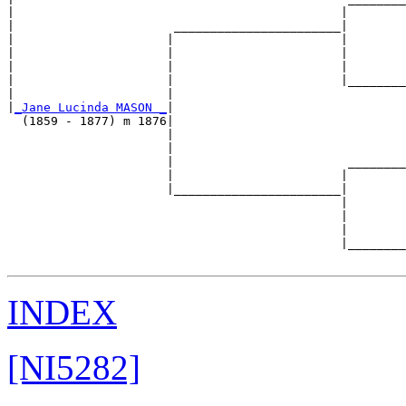
|                                             |        
|                      _______________________|

|                     |                       |

|                     |                       |        
|                     |                       |        
|                     |                       |________
|                     |                                
|
_Jane Lucinda MASON _
|

  (1859 - 1877) m 1876|

                      |                                
                      |                                
                      |                        ________
                      |                       |        
                      |_______________________|

                                              |

                                              |        
                                              |        
                                              |________
INDEX
[NI5282]