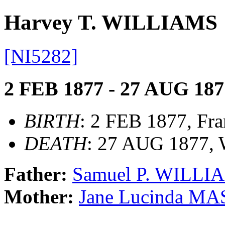
Harvey T. WILLIAMS
[NI5282]
2 FEB 1877 - 27 AUG 187
BIRTH
: 2 FEB 1877, Fra
DEATH
: 27 AUG 1877, W
Father:
Samuel P. WILLI
Mother:
Jane Lucinda M