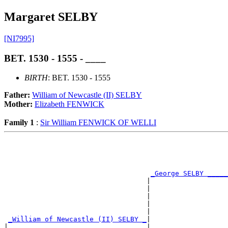
Margaret SELBY
[NI7995]
BET. 1530 - 1555 - ____
BIRTH
: BET. 1530 - 1555
Father:
William of Newcastle (II) SELBY
Mother:
Elizabeth FENWICK
Family 1
:
Sir William FENWICK OF WELLI
                                                       
                                                       
_George SELBY _____
                                   |                   
                                   |                   
                                   |                   
                                   |                   
                                   |                   
_William of Newcastle (II) SELBY _
|

|                                  |
