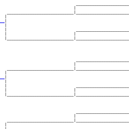
                                 _______________________
                                |                       
   _____________________________|_______________________
  |                                                     
__
|

  |

  |                              _______________________
  |                             |                       
  |_____________________________|_______________________
                                                        
                                 _______________________
                                |                       
   _____________________________|_______________________
  |                                                     
__
|

  |

  |                              _______________________
  |                             |                       
  |_____________________________|_______________________
                                                        
                                 _______________________
                                |                       
   _____________________________|_______________________
  |                                                     
__|
