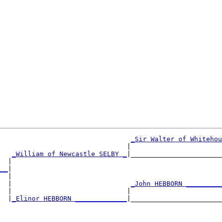
_Sir Walter of Whitehou
                                |                       
_William of Newcastle SELBY _
|_______________________
  |                                                     
__
|

  |

  |                              
_John HEBBORN _________
  |                             |                       
  |
_Elinor HEBBORN _____________
|_______________________
                                                        