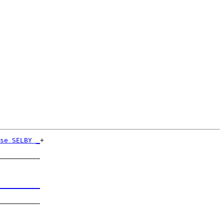
se SELBY _
+

          

__________

          

__________
          

__________

          
