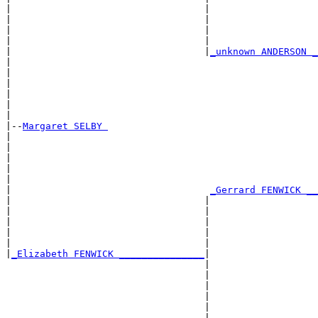
|                                  |                   
|                                  |                   
|                                  |                   
|                                  |                   
|                                  |
_unknown ANDERSON _
|                                                      
|                                                      
|                                                      
|                                                      
|                                                      
|

|--
Margaret SELBY 
|  

|                                                      
|                                                      
|                                                      
|                                                      
|                                   
_Gerrard FENWICK __
|                                  |                   
|                                  |                   
|                                  |                   
|                                  |                   
|                                  |                   
|
_Elizabeth FENWICK _______________
|

                                   |

                                   |                   
                                   |                   
                                   |                   
                                   |                   
                                   |___________________