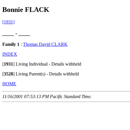
Bonnie FLACK
[1931]
____ - ____
Family 1
:
Thomas David CLARK
INDEX
[
1931
]
Living Individual - Details withheld
[
3528
]
Living Parent(s) - Details withheld
HOME
11/16/2001 07:53:13 PM Pacific Standard Time
.