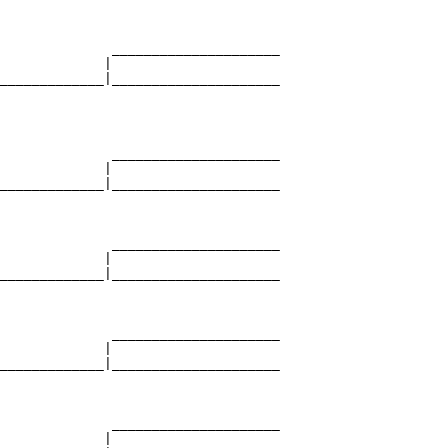
                                   

              _____________________

             |                     

_____________|_____________________

                                   

              _____________________

             |                     

_____________|_____________________

                                   

              _____________________

             |                     

_____________|_____________________

                                   

              _____________________

             |                     

_____________|_____________________

                                   

              _____________________

             |                     
