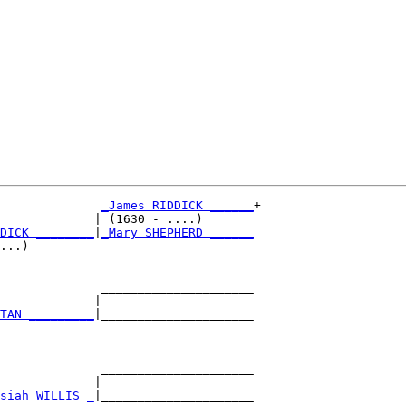
_James RIDDICK ______
+

             | (1630 - ....)       

DICK ________
|
_Mary SHEPHERD ______
...)                               

              _____________________

             |                     

TAN _________
|_____________________

                                   

              _____________________

             |                     

siah WILLIS _
|_____________________
