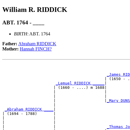
William R. RIDDICK
ABT. 1764 - ____
BIRTH
: ABT. 1764
Father:
Abraham RIDDICK
Mother:
Hannah FINCH?
                                                       
_James RID
                                            | (1650 - .
_Lemuel RIDDICK _____
|

                      | (1660 - ....) m 1688|

                      |                     |          
                      |                     |          
                      |                     |
_Mary DUNS
                      |                                
_Abraham RIDDICK ____
|

| (1694 - 1788)       |

|                     |                                
|                     |                                
|                     |                      
_Thomas Jo