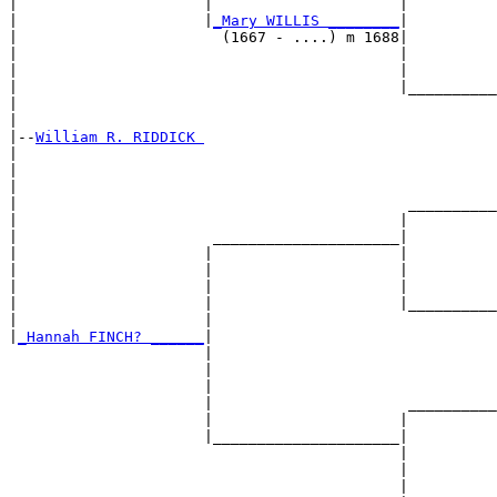
|                     |                     |          
|                     |
_Mary WILLIS ________
|

|                       (1667 - ....) m 1688|

|                                           |          
|                                           |          
|                                           |__________
|                                                      
|

|--
William R. RIDDICK 
|  

|                                                      
|                                                      
|                                            __________
|                                           |          
|                      _____________________|

|                     |                     |

|                     |                     |          
|                     |                     |          
|                     |                     |__________
|                     |                                
|
_Hannah FINCH? ______
|

                      |

                      |                                
                      |                                
                      |                      __________
                      |                     |          
                      |_____________________|

                                            |

                                            |          
                                            |          