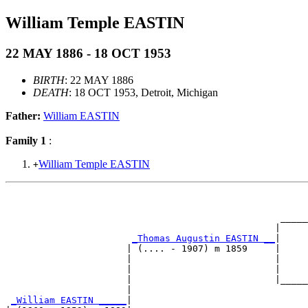
William Temple EASTIN
22 MAY 1886 - 18 OCT 1953
BIRTH
: 22 MAY 1886
DEATH
: 18 OCT 1953, Detroit, Michigan
Father:
William EASTIN
Family 1
:
William Temple EASTIN
+
                                                       
                                                       
                                                  _____
                                                 |     
_Thomas Augustin EASTIN __
|

                      | (.... - 1907) m 1859     |

                      |                          |     
                      |                          |     
                      |                          |_____
                      |                                
_William EASTIN _____
|
