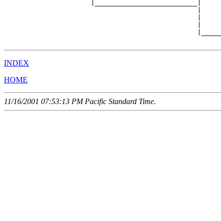
                      |__________________________|

                                                 |

                                                 |     
                                                 |     
                                                 |_____
INDEX
HOME
11/16/2001 07:53:13 PM Pacific Standard Time
.