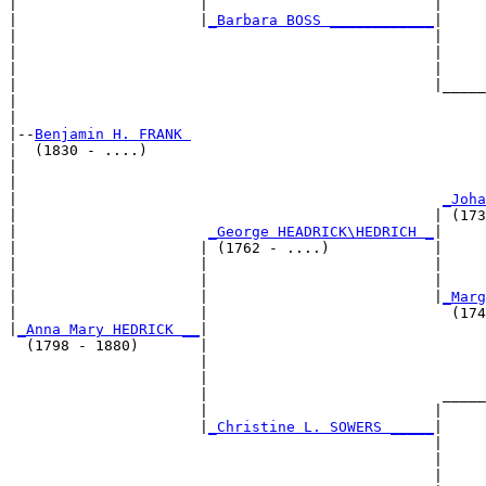
|                     |                          |     
|                     |
_Barbara BOSS ____________
|

|                                                |

|                                                |     
|                                                |     
|                                                |_____
|                                                      
|

|--
Benjamin H. FRANK 
|  (1830 - ....)

|                                                      
|                                                      
|                                                 
_Joha
|                                                | (173
|                      
_George HEADRICK\HEDRICH _
|

|                     | (1762 - ....)            |

|                     |                          |     
|                     |                          |     
|                     |                          |
_Marg
|                     |                            (174
|
_Anna Mary HEDRICK __
|

  (1798 - 1880)       |

                      |                                
                      |                                
                      |                           _____
                      |                          |     
                      |
_Christine L. SOWERS _____
|

                                                 |

                                                 |     
                                                 |     