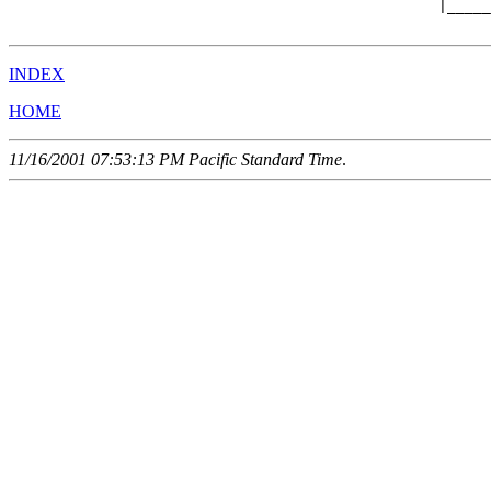
                                                 |_____
INDEX
HOME
11/16/2001 07:53:13 PM Pacific Standard Time
.