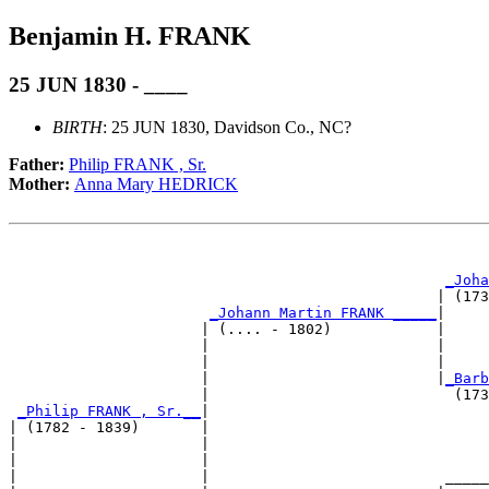
Benjamin H. FRANK
25 JUN 1830 - ____
BIRTH
: 25 JUN 1830, Davidson Co., NC?
Father:
Philip FRANK , Sr.
Mother:
Anna Mary HEDRICK
                                                       
                                                       
_Joha
                                                 | (173
_Johann Martin FRANK _____
|

                      | (.... - 1802)            |

                      |                          |     
                      |                          |     
                      |                          |
_Barb
                      |                            (173
_Philip FRANK , Sr.__
|

| (1782 - 1839)       |

|                     |                                
|                     |                                
|                     |                           _____