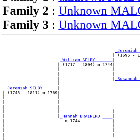
Family 2
:
Unknown MA
Family 3
:
Unknown MA
                                                       
_Jeremiah 
                                            | (1695 - 1
_William SELBY ______
|

                      | (1717 - 1804) m 1744|

                      |                     |          
                      |                     |          
                      |                     |
_Susannah 
                      |                                
_Jeremiah SELBY _____
|

| (1745 - 1811) m 1769|

|                     |                                
|                     |                                
|                     |                      __________
|                     |                     |          
|                     |
_Hannah BRAINERD ____
|

|                        m 1744             |

|                                           |          
|                                           |          
|                                           |__________
|                                                      