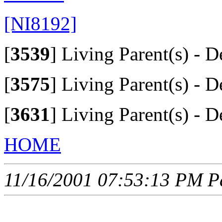
[NI8192]
[
3539
]
Living Parent(s) - D
[
3575
]
Living Parent(s) - D
[
3631
]
Living Parent(s) - D
HOME
11/16/2001 07:53:13 PM Pa