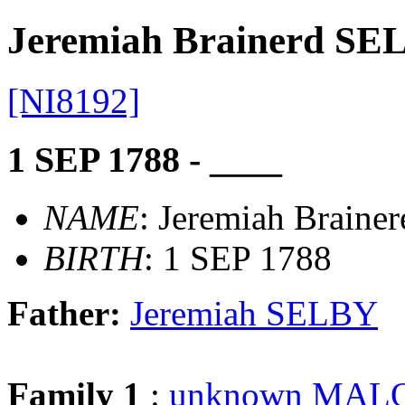
Jeremiah Brainerd SE
[NI8192]
1 SEP 1788 - ____
NAME
: Jeremiah Brain
BIRTH
: 1 SEP 1788
Father:
Jeremiah SELBY
Family 1
:
unknown MAL