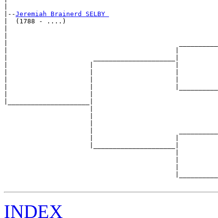
|

|--
Jeremiah Brainerd SELBY 
|  (1788 - ....)

|                                                      
|                                                      
|                                            __________
|                                           |          
|                      _____________________|

|                     |                     |

|                     |                     |          
|                     |                     |          
|                     |                     |__________
|                     |                                
|_____________________|

                      |

                      |                                
                      |                                
                      |                      __________
                      |                     |          
                      |_____________________|

                                            |

                                            |          
                                            |          
                                            |__________
INDEX