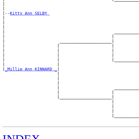
|                                                      
|

|--
Kitty Ann SELBY 
|  

|                                                      
|                                                      
|                                            __________
|                                           |          
|                      _____________________|

|                     |                     |

|                     |                     |          
|                     |                     |          
|                     |                     |__________
|                     |                                
|
_Millie Ann KINNARD _
|

                      |

                      |                                
                      |                                
                      |                      __________
                      |                     |          
                      |_____________________|

                                            |

                                            |          
                                            |          
                                            |__________