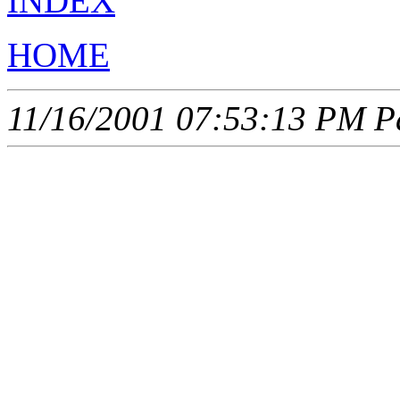
INDEX
HOME
11/16/2001 07:53:13 PM Pa