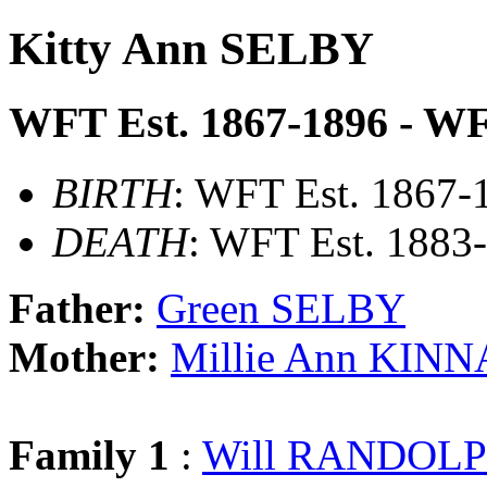
Kitty Ann SELBY
WFT Est. 1867-1896 - WF
BIRTH
: WFT Est. 1867-
DEATH
: WFT Est. 1883
Father:
Green SELBY
Mother:
Millie Ann KIN
Family 1
:
Will RANDOL