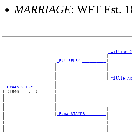
MARRIAGE
: WFT Est. 
                                                       
_William J
                                            |          
_Ell SELBY __________
|

                      |                     |

                      |                     |          
                      |                     |          
                      |                     |
_Millie AR
                      |                                
_Green SELBY ________
|

| (1846 - ....)       |

|                     |                                
|                     |                                
|                     |                      __________
|                     |                     |          
|                     |
_Euna STAMPS ________
|

|                                           |

|                                           |          
|                                           |          
|                                           |__________