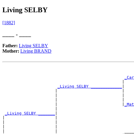
Living SELBY
[1882]
____ - ____
Father:
Living SELBY
Mother:
Living BRAND
                                                       
_Car
                                                  |    
_Living SELBY _____________
|

                      |                           |

                      |                           |    
                      |                           |    
                      |                           |
_Mat
                      |                                
_Living SELBY _______
|

|                     |

|                     |                                
|                     |                                
|                     |                            ____