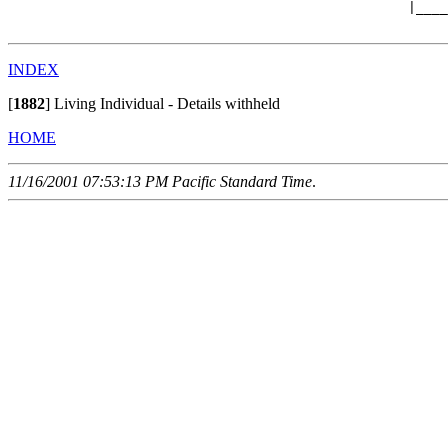
                                                  |____
INDEX
[
1882
]
Living Individual - Details withheld
HOME
11/16/2001 07:53:13 PM Pacific Standard Time
.