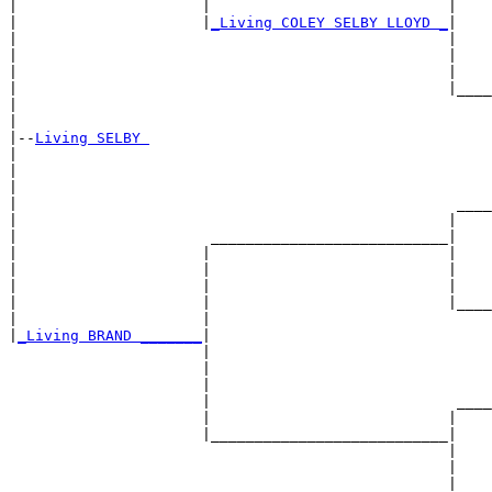
|                     |                           |    
|                     |
_Living COLEY SELBY LLOYD _
|

|                                                 |

|                                                 |    
|                                                 |    
|                                                 |____
|                                                      
|

|--
Living SELBY 
|  

|                                                      
|                                                      
|                                                  ____
|                                                 |    
|                      ___________________________|

|                     |                           |

|                     |                           |    
|                     |                           |    
|                     |                           |____
|                     |                                
|
_Living BRAND _______
|

                      |

                      |                                
                      |                                
                      |                            ____
                      |                           |    
                      |___________________________|

                                                  |

                                                  |    
                                                  |    